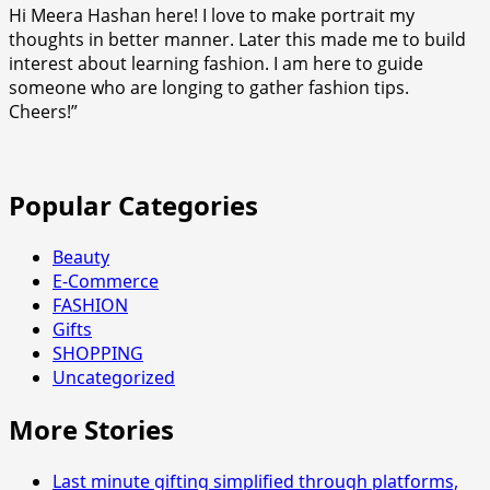
Hi Meera Hashan here! I love to make portrait my
thoughts in better manner. Later this made me to build
interest about learning fashion. I am here to guide
someone who are longing to gather fashion tips.
Cheers!”
Popular Categories
Beauty
E-Commerce
FASHION
Gifts
SHOPPING
Uncategorized
More Stories
Last minute gifting simplified through platforms,