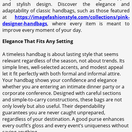
and stylish design. Discover the elegance and
adaptability of classic handbags, such as those featured
at
https://imagefashionstyle.com/collections/pink-
designer-handbags
, where every item is meant to
improve every moment of your day.
Elegance That Fits Any Setting
A timeless handbag is about lasting style that seems
relevant regardless of the season, not about trends. Its
simple lines, well-selected accents, and modest appeal
let it fit perfectly with both formal and informal attire.
Your handbag shows your confidence and elegance
whether you are entering an intimate dinner party or a
corporate conference. Designed with careful sections
and simple-to-carry constructions, these bags are not
only lovely but also useful. Their dependability
guarantees you are never caught unprepared,
regardless of your destination. A good purse enhances
every outfit’s gloss and every event’s uniqueness without
saying anything.