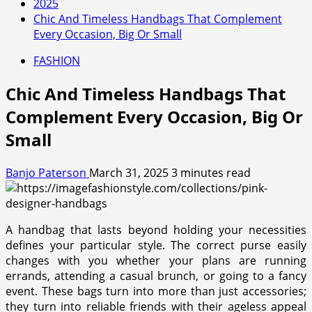
2025
Chic And Timeless Handbags That Complement
Every Occasion, Big Or Small
FASHION
Chic And Timeless Handbags That
Complement Every Occasion, Big Or
Small
Banjo Paterson
March 31, 2025
3 minutes read
A handbag that lasts beyond holding your necessities
defines your particular style. The correct purse easily
changes with you whether your plans are running
errands, attending a casual brunch, or going to a fancy
event. These bags turn into more than just accessories;
they turn into reliable friends with their ageless appeal