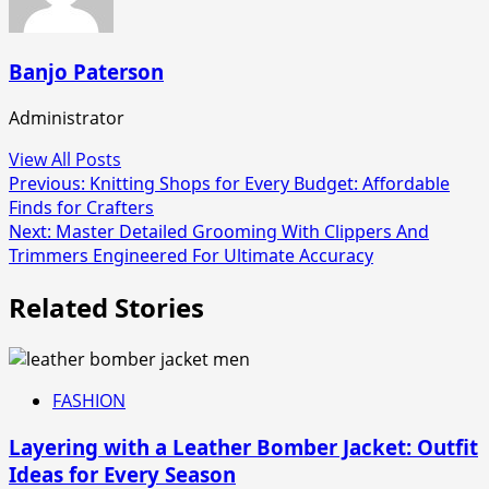
Banjo Paterson
Administrator
View All Posts
Post
Previous:
Knitting Shops for Every Budget: Affordable
Finds for Crafters
navigation
Next:
Master Detailed Grooming With Clippers And
Trimmers Engineered For Ultimate Accuracy
Related Stories
FASHION
Layering with a Leather Bomber Jacket: Outfit
Ideas for Every Season