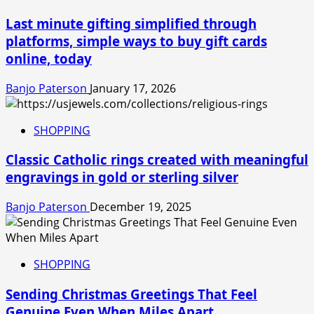
Last minute gifting simplified through
platforms, simple ways to buy gift cards
online, today
Banjo Paterson
January 17, 2026
SHOPPING
Classic Catholic rings created with meaningful
engravings in gold or sterling silver
Banjo Paterson
December 19, 2025
SHOPPING
Sending Christmas Greetings That Feel
Genuine Even When Miles Apart