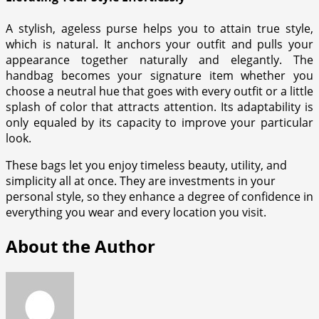
A stylish, ageless purse helps you to attain true style,
which is natural. It anchors your outfit and pulls your
appearance together naturally and elegantly. The
handbag becomes your signature item whether you
choose a neutral hue that goes with every outfit or a little
splash of color that attracts attention. Its adaptability is
only equaled by its capacity to improve your particular
look.
These bags let you enjoy timeless beauty, utility, and
simplicity all at once. They are investments in your
personal style, so they enhance a degree of confidence in
everything you wear and every location you visit.
About the Author