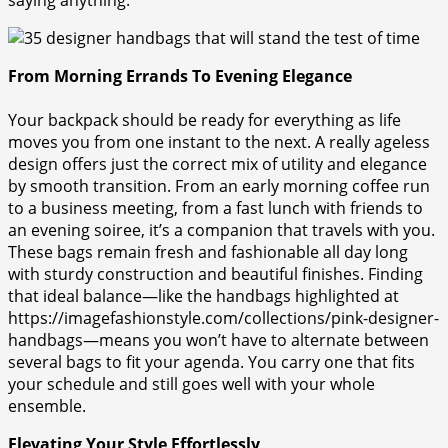
From Morning Errands To Evening Elegance
Your backpack should be ready for everything as life
moves you from one instant to the next. A really ageless
design offers just the correct mix of utility and elegance
by smooth transition. From an early morning coffee run
to a business meeting, from a fast lunch with friends to
an evening soiree, it’s a companion that travels with you.
These bags remain fresh and fashionable all day long
with sturdy construction and beautiful finishes. Finding
that ideal balance—like the handbags highlighted at
https://imagefashionstyle.com/collections/pink-designer-
handbags—means you won’t have to alternate between
several bags to fit your agenda. You carry one that fits
your schedule and still goes well with your whole
ensemble.
Elevating Your Style Effortlessly