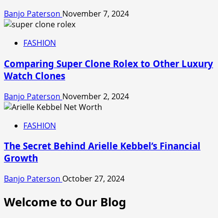
Banjo Paterson
November 7, 2024
FASHION
Comparing Super Clone Rolex to Other Luxury
Watch Clones
Banjo Paterson
November 2, 2024
FASHION
The Secret Behind Arielle Kebbel’s Financial
Growth
Banjo Paterson
October 27, 2024
Welcome to Our Blog