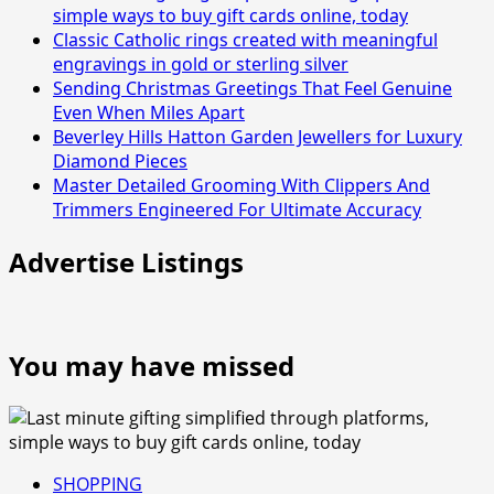
simple ways to buy gift cards online, today
Classic Catholic rings created with meaningful
engravings in gold or sterling silver
Sending Christmas Greetings That Feel Genuine
Even When Miles Apart
Beverley Hills Hatton Garden Jewellers for Luxury
Diamond Pieces
Master Detailed Grooming With Clippers And
Trimmers Engineered For Ultimate Accuracy
Advertise Listings
You may have missed
SHOPPING