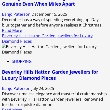
Genuine Even When Miles Apart
engravings
in
Banjo Paterson
December 15, 2025
gold
December has a way of speeding everything up. Days
or
blur together and before anyone realises it Christmas...
sterling
Read
Read More
silver
more
Beverley Hills Hatton Garden Jewellers for Luxury
about
Diamond Pieces
Sending
Christmas
Greetings
SHOPPING
That
Feel
Beverley Hills Hatton Garden Jewellers for
Genuine
Luxury Diamond Pieces
Even
When
Banjo Paterson
July 24, 2025
Miles
Discover timeless elegance and masterful craftsmanship
Apart
with Beverley Hills Hatton Garden Jewellers. Renowned
for their exquisite diamond...
Read
Read More