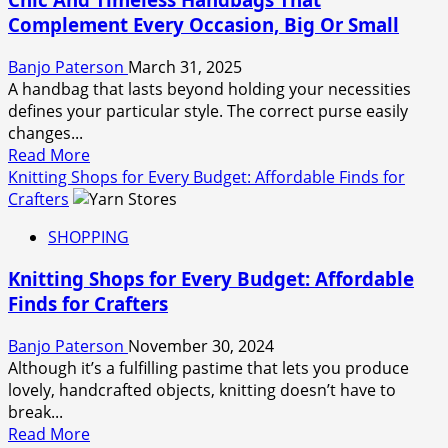
And
Complement Every Occasion, Big Or Small
Trimmers
Engineered
Banjo Paterson
March 31, 2025
For
A handbag that lasts beyond holding your necessities
Ultimate
defines your particular style. The correct purse easily
Accuracy
changes...
Read
Read More
more
Knitting Shops for Every Budget: Affordable Finds for
about
Crafters
Chic
SHOPPING
And
Timeless
Knitting Shops for Every Budget: Affordable
Handbags
Finds for Crafters
That
Complement
Banjo Paterson
November 30, 2024
Every
Although it’s a fulfilling pastime that lets you produce
Occasion,
lovely, handcrafted objects, knitting doesn’t have to
Big
break...
Or
Read
Read More
Small