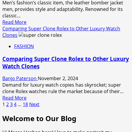
Men’s fashion’s classic item, the leather bomber jacket
These
men, provides style and adaptability. Renowned for its
Sparkling
classic...
Baking
Read
Read More
Sprinkles
more
Comparing Super Clone Rolex to Other Luxury Watch
about
Clones
Layering
FASHION
with
a
Comparing Super Clone Rolex to Other Luxury
Leather
Watch Clones
Bomber
Jacket:
Banjo Paterson
November 2, 2024
Outfit
Demand for luxury watch copies has skyrocket; super
Ideas
clone Rolex watches rule the market because of their...
for
Read
Read More
Every
Posts
more
1
2
3
4
…
18
Next
Season
about
pagination
Welcome to Our Blog
Comparing
Super
Clone