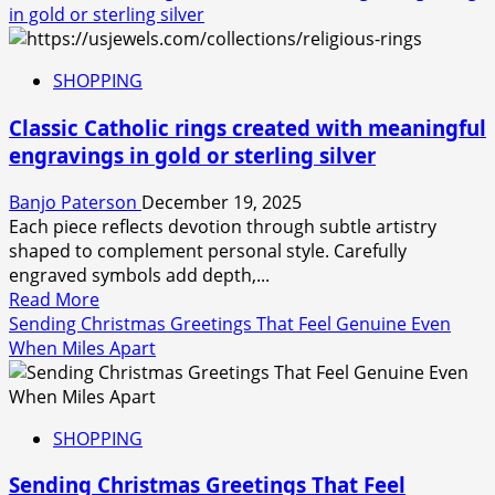
about
in gold or sterling silver
Last
minute
SHOPPING
gifting
simplified
Classic Catholic rings created with meaningful
through
engravings in gold or sterling silver
platforms,
simple
Banjo Paterson
December 19, 2025
ways
Each piece reflects devotion through subtle artistry
to
shaped to complement personal style. Carefully
buy
engraved symbols add depth,...
gift
Read
Read More
cards
more
Sending Christmas Greetings That Feel Genuine Even
online,
about
When Miles Apart
today
Classic
Catholic
rings
SHOPPING
created
with
Sending Christmas Greetings That Feel
meaningful