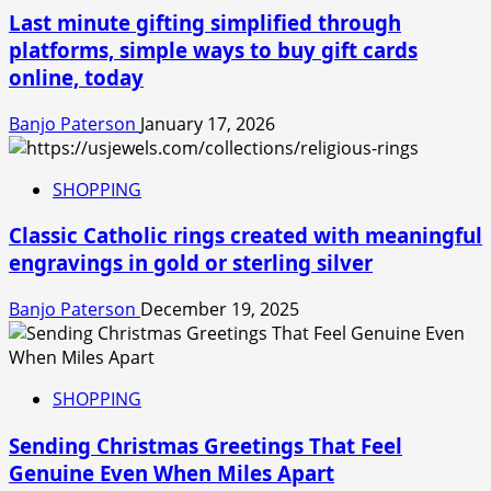
Last minute gifting simplified through
platforms, simple ways to buy gift cards
online, today
Banjo Paterson
January 17, 2026
SHOPPING
Classic Catholic rings created with meaningful
engravings in gold or sterling silver
Banjo Paterson
December 19, 2025
SHOPPING
Sending Christmas Greetings That Feel
Genuine Even When Miles Apart