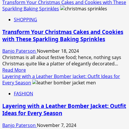
more
Transform Your Christmas Cakes and Cookies with These
about
Sparkling Baking Sprinkles
Knitting
SHOPPING
Shops
for
Transform Your Christmas Cakes and Cookies
Every
with These Sparkling Baking Sprinkles
Budget:
Affordable
Banjo Paterson
November 18, 2024
Finds
Christmas is all about festive food; hence, nothing says
for
Christmas quite like a platter of elegantly decorated...
Crafters
Read
Read More
more
Layering with a Leather Bomber Jacket: Outfit Ideas for
about
Every Season
Transform
FASHION
Your
Christmas
Layering with a Leather Bomber Jacket: Outfit
Cakes
Ideas for Every Season
and
Cookies
Banjo Paterson
November 7, 2024
with