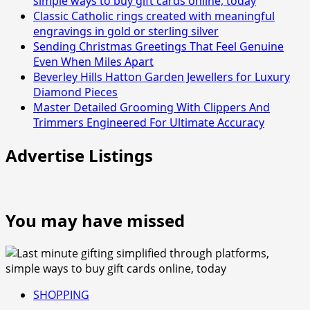
simple ways to buy gift cards online, today
Classic Catholic rings created with meaningful
engravings in gold or sterling silver
Sending Christmas Greetings That Feel Genuine
Even When Miles Apart
Beverley Hills Hatton Garden Jewellers for Luxury
Diamond Pieces
Master Detailed Grooming With Clippers And
Trimmers Engineered For Ultimate Accuracy
Advertise Listings
You may have missed
SHOPPING