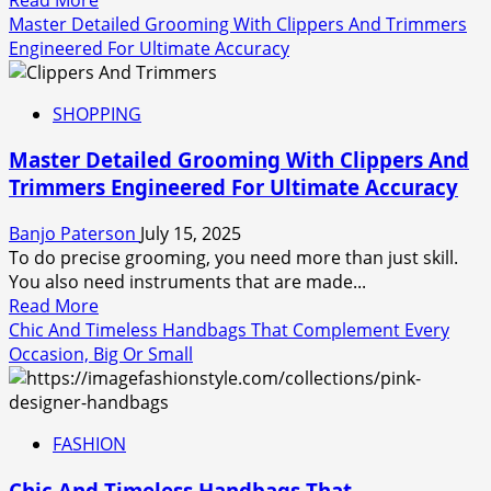
more
Master Detailed Grooming With Clippers And Trimmers
about
Engineered For Ultimate Accuracy
Beverley
Hills
SHOPPING
Hatton
Garden
Master Detailed Grooming With Clippers And
Jewellers
Trimmers Engineered For Ultimate Accuracy
for
Luxury
Banjo Paterson
July 15, 2025
Diamond
To do precise grooming, you need more than just skill.
Pieces
You also need instruments that are made...
Read
Read More
more
Chic And Timeless Handbags That Complement Every
about
Occasion, Big Or Small
Master
Detailed
Grooming
FASHION
With
Clippers
Chic And Timeless Handbags That