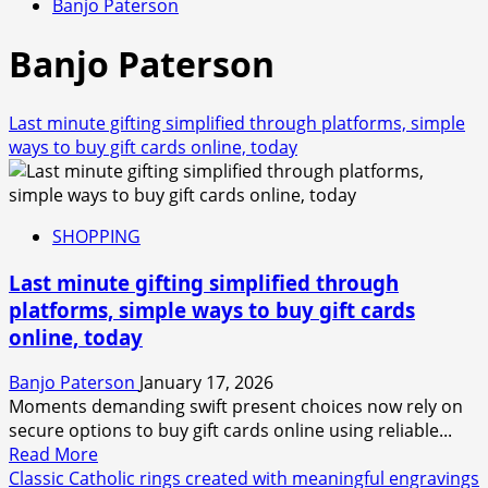
Banjo Paterson
Banjo Paterson
Last minute gifting simplified through platforms, simple
ways to buy gift cards online, today
SHOPPING
Last minute gifting simplified through
platforms, simple ways to buy gift cards
online, today
Banjo Paterson
January 17, 2026
Moments demanding swift present choices now rely on
secure options to buy gift cards online using reliable...
Read
Read More
more
Classic Catholic rings created with meaningful engravings