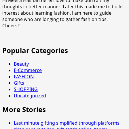
Hi Meera Hashan here! I love to make portrait my
Rolex
thoughts in better manner. Later this made me to build
to
interest about learning fashion. I am here to guide
Other
someone who are longing to gather fashion tips.
Luxury
Cheers!”
Watch
Clones
Popular Categories
Beauty
E-Commerce
FASHION
Gifts
SHOPPING
Uncategorized
More Stories
Last minute gifting simplified through platforms,