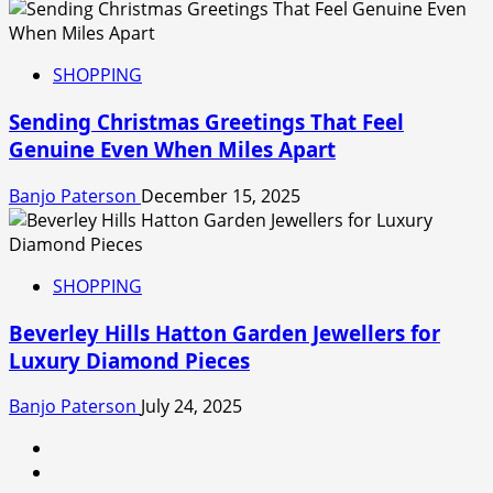
SHOPPING
Sending Christmas Greetings That Feel
Genuine Even When Miles Apart
Banjo Paterson
December 15, 2025
SHOPPING
Beverley Hills Hatton Garden Jewellers for
Luxury Diamond Pieces
Banjo Paterson
July 24, 2025
linkedin
facebook