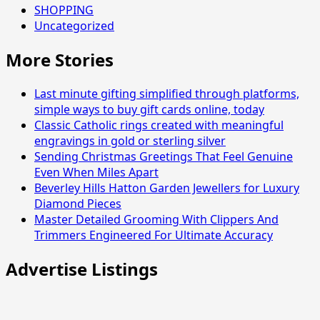
SHOPPING
Uncategorized
More Stories
Last minute gifting simplified through platforms,
simple ways to buy gift cards online, today
Classic Catholic rings created with meaningful
engravings in gold or sterling silver
Sending Christmas Greetings That Feel Genuine
Even When Miles Apart
Beverley Hills Hatton Garden Jewellers for Luxury
Diamond Pieces
Master Detailed Grooming With Clippers And
Trimmers Engineered For Ultimate Accuracy
Advertise Listings