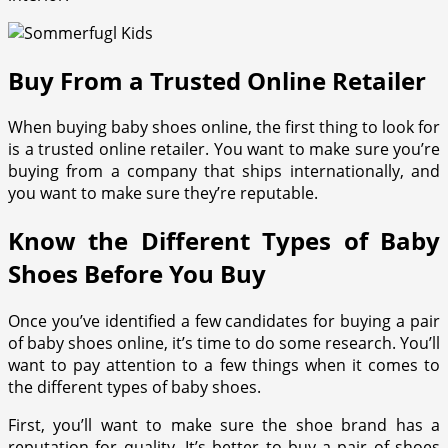
Buy From a Trusted Online Retailer
When buying baby shoes online, the first thing to look for
is a trusted online retailer. You want to make sure you’re
buying from a company that ships internationally, and
you want to make sure they’re reputable.
Know the Different Types of Baby
Shoes Before You Buy
Once you’ve identified a few candidates for buying a pair
of baby shoes online, it’s time to do some research. You’ll
want to pay attention to a few things when it comes to
the different types of baby shoes.
First, you’ll want to make sure the shoe brand has a
reputation for quality. It’s better to buy a pair of shoes