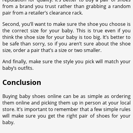
from a brand you trust rather than grabbing a random
pair from a retailer’s clearance rack.
Second, you’ll want to make sure the shoe you choose is
the correct size for your baby. This is true even if you
think the shoe size for your baby is too big. It’s better to
be safe than sorry, so if you aren’t sure about the shoe
size, order a pair that’s a size or two smaller.
And finally, make sure the style you pick will match your
baby’s outfits.
Conclusion
Buying baby shoes online can be as simple as ordering
them online and picking them up in person at your local
store. It’s important to remember that a few simple rules
will make sure you get the right pair of shoes for your
baby.