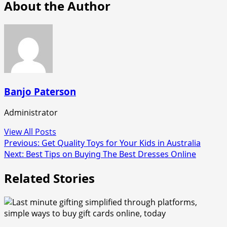
About the Author
Banjo Paterson
Administrator
View All Posts
Post
Previous:
Get Quality Toys for Your Kids in Australia
Next:
Best Tips on Buying The Best Dresses Online
navigation
Related Stories