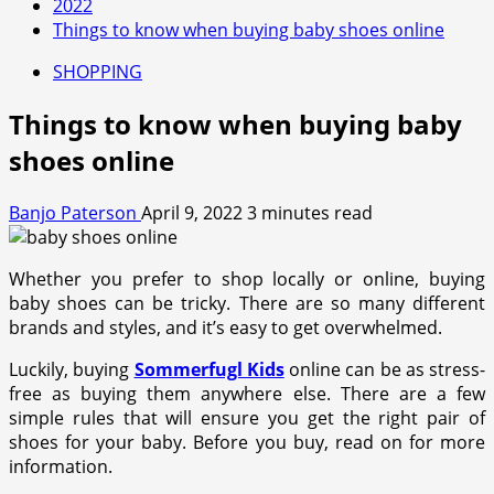
2022
Things to know when buying baby shoes online
SHOPPING
Things to know when buying baby
shoes online
Banjo Paterson
April 9, 2022
3 minutes read
Whether you prefer to shop locally or online, buying
baby shoes can be tricky. There are so many different
brands and styles, and it’s easy to get overwhelmed.
Luckily, buying
Sommerfugl Kids
online can be as stress-
free as buying them anywhere else. There are a few
simple rules that will ensure you get the right pair of
shoes for your baby. Before you buy, read on for more
information.