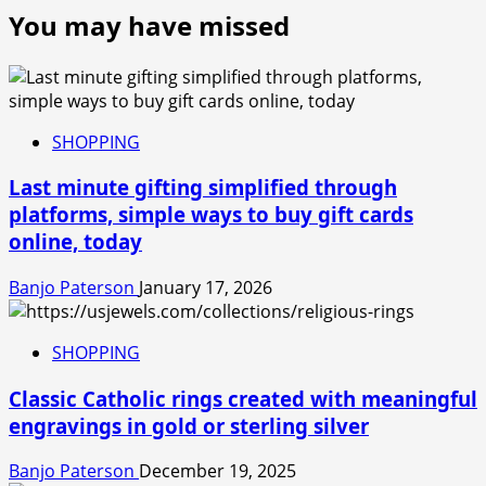
You may have missed
SHOPPING
Last minute gifting simplified through
platforms, simple ways to buy gift cards
online, today
Banjo Paterson
January 17, 2026
SHOPPING
Classic Catholic rings created with meaningful
engravings in gold or sterling silver
Banjo Paterson
December 19, 2025