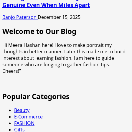
Genuine Even When Miles Apart
Banjo Paterson
December 15, 2025
Welcome to Our Blog
Hi Meera Hashan here! I love to make portrait my
thoughts in better manner. Later this made me to build
interest about learning fashion. I am here to guide
someone who are longing to gather fashion tips.
Cheers!”
Popular Categories
Beauty
E-Commerce
FASHION
Gifts