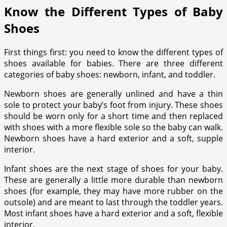
Know the Different Types of Baby
Shoes
First things first: you need to know the different types of
shoes available for babies. There are three different
categories of baby shoes: newborn, infant, and toddler.
Newborn shoes are generally unlined and have a thin
sole to protect your baby’s foot from injury. These shoes
should be worn only for a short time and then replaced
with shoes with a more flexible sole so the baby can walk.
Newborn shoes have a hard exterior and a soft, supple
interior.
Infant shoes are the next stage of shoes for your baby.
These are generally a little more durable than newborn
shoes (for example, they may have more rubber on the
outsole) and are meant to last through the toddler years.
Most infant shoes have a hard exterior and a soft, flexible
interior.