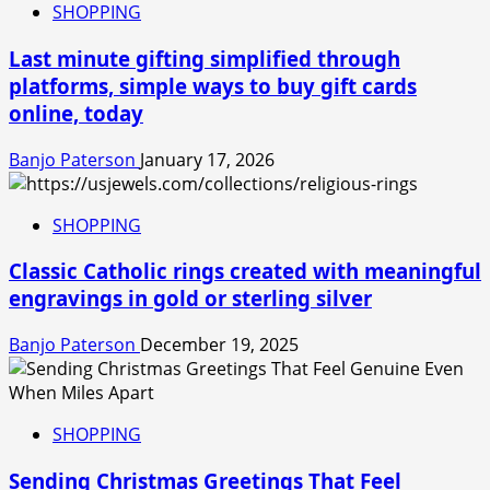
SHOPPING
Last minute gifting simplified through
platforms, simple ways to buy gift cards
online, today
Banjo Paterson
January 17, 2026
SHOPPING
Classic Catholic rings created with meaningful
engravings in gold or sterling silver
Banjo Paterson
December 19, 2025
SHOPPING
Sending Christmas Greetings That Feel