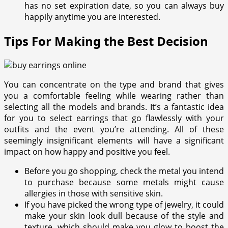
has no set expiration date, so you can always buy
happily anytime you are interested.
Tips For Making the Best Decision
You can concentrate on the type and brand that gives
you a comfortable feeling while wearing rather than
selecting all the models and brands. It’s a fantastic idea
for you to select earrings that go flawlessly with your
outfits and the event you’re attending. All of these
seemingly insignificant elements will have a significant
impact on how happy and positive you feel.
Before you go shopping, check the metal you intend
to purchase because some metals might cause
allergies in those with sensitive skin.
If you have picked the wrong type of jewelry, it could
make your skin look dull because of the style and
texture, which should make you glow to boost the