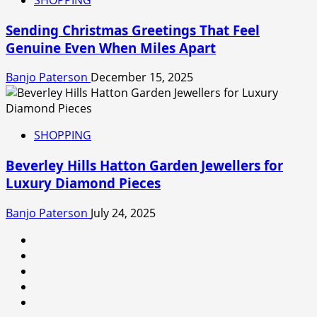
Sending Christmas Greetings That Feel
Genuine Even When Miles Apart
Banjo Paterson
December 15, 2025
SHOPPING
Beverley Hills Hatton Garden Jewellers for
Luxury Diamond Pieces
Banjo Paterson
July 24, 2025
linkedin
facebook
twitter
instagram
snapchat