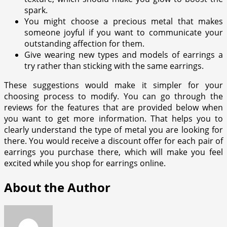
spark.
You might choose a precious metal that makes
someone joyful if you want to communicate your
outstanding affection for them.
Give wearing new types and models of earrings a
try rather than sticking with the same earrings.
These suggestions would make it simpler for your
choosing process to modify. You can go through the
reviews for the features that are provided below when
you want to get more information. That helps you to
clearly understand the type of metal you are looking for
there. You would receive a discount offer for each pair of
earrings you purchase there, which will make you feel
excited while you shop for earrings online.
About the Author