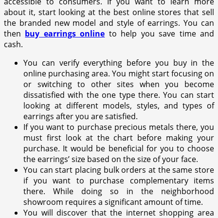
accessible to consumers. If you want to learn more
about it, start looking at the best online stores that sell
the branded new model and style of earrings. You can
then
buy earrings online
to help you save time and
cash.
You can verify everything before you buy in the
online purchasing area. You might start focusing on
or switching to other sites when you become
dissatisfied with the one type there. You can start
looking at different models, styles, and types of
earrings after you are satisfied.
If you want to purchase precious metals there, you
must first look at the chart before making your
purchase. It would be beneficial for you to choose
the earrings’ size based on the size of your face.
You can start placing bulk orders at the same store
if you want to purchase complementary items
there. While doing so in the neighborhood
showroom requires a significant amount of time.
You will discover that the internet shopping area