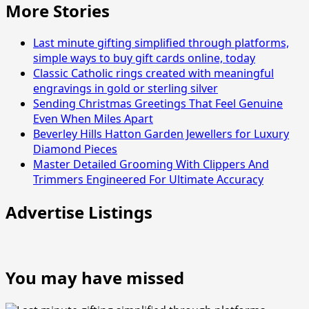
More Stories
Last minute gifting simplified through platforms,
simple ways to buy gift cards online, today
Classic Catholic rings created with meaningful
engravings in gold or sterling silver
Sending Christmas Greetings That Feel Genuine
Even When Miles Apart
Beverley Hills Hatton Garden Jewellers for Luxury
Diamond Pieces
Master Detailed Grooming With Clippers And
Trimmers Engineered For Ultimate Accuracy
Advertise Listings
You may have missed