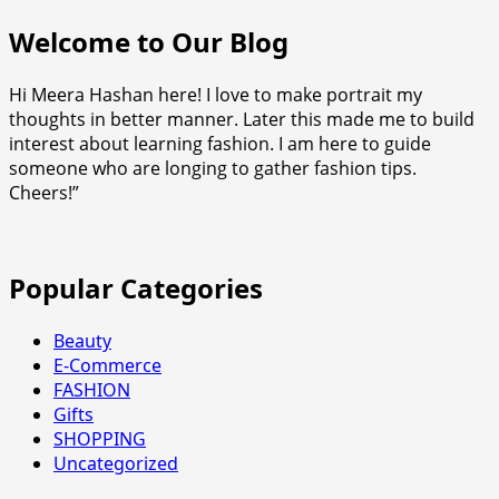
Welcome to Our Blog
Hi Meera Hashan here! I love to make portrait my
thoughts in better manner. Later this made me to build
interest about learning fashion. I am here to guide
someone who are longing to gather fashion tips.
Cheers!”
Popular Categories
Beauty
E-Commerce
FASHION
Gifts
SHOPPING
Uncategorized