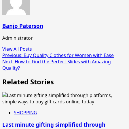
Banjo Paterson
Administrator
View All Posts
Post
Previous:
Buy Quality Clothes for Women with Ease
Next:
How to Find the Perfect Slides with Amazing
navigation
Quality?
Related Stories
SHOPPING
Last minute gifting simplified through