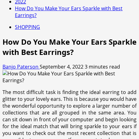
2022
How Do You Make Your Ears Sparkle with Best
Earrings?
SHOPPING
How Do You Make Your Ears Sparkle
with Best Earrings?
Banjo Paterson
September 4, 2022
3 minutes read
The most difficult task is finding the ideal earring to add
glitter to your lovely ears. This is because you would have
the wonderful opportunity to explore a larger number of
collections that are all grouped in the same area. You
can sit down in front of your computer and begin looking
for the ideal match that will bring sparkle to your ears if
you want to check out the most recent collection that is