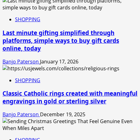
SHOPPING
Last minute gifting simplified through
platforms, simple ways to buy gift cards
online, today
Banjo Paterson
January 17, 2026
SHOPPING
Classic Catholic rings created with meaningful
engravings in gold or sterling silver
Banjo Paterson
December 19, 2025
SHOPPING