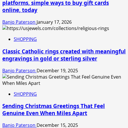
platforms, simple ways to buy gift cards
online, today
Banjo Paterson
January 17, 2026
SHOPPING
Classic Catholic rings created with meaningful
engravings in gold or sterling silver
Banjo Paterson
December 19, 2025
SHOPPING
Sending Christmas Greetings That Feel
Genuine Even When Miles Apart
Banjo Paterson
December 15, 2025